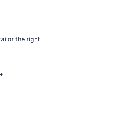
ailor the right
->