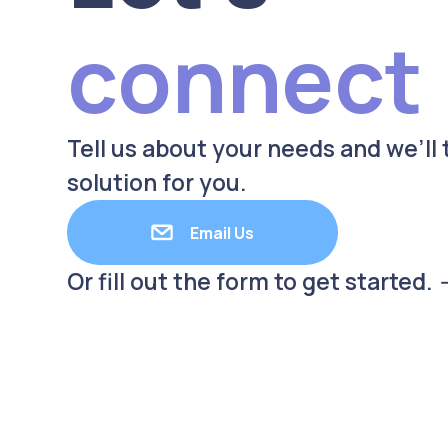
connect
Tell us about your needs and we’ll t
solution for you.
Email Us
Or fill out the form to get started. 