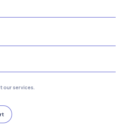
 our services.