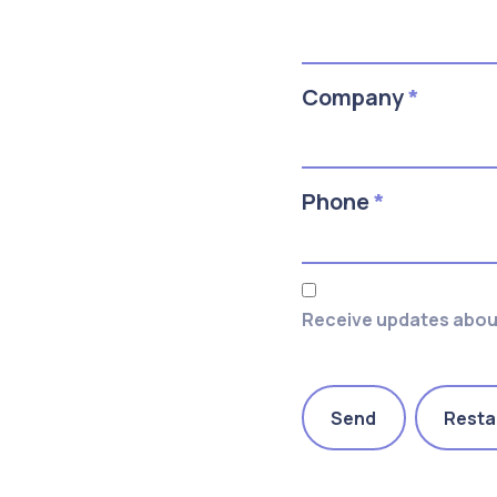
Company
*
Phone
*
Receive updates about