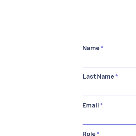
Name
*
Last Name
*
Email
*
Role
*